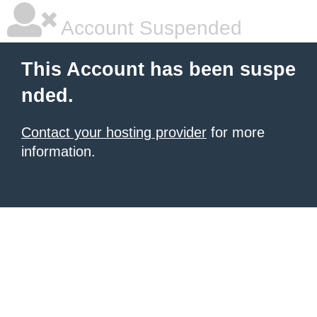
Account Suspended
This Account has been suspe
nded.
Contact your hosting provider
for more
information.