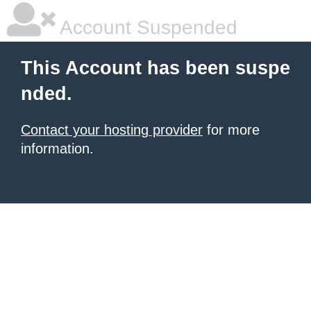
Account Suspended
This Account has been suspe
nded.
Contact your hosting provider
for more
information.