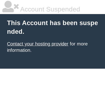
Account Suspended
This Account has been suspe
nded.
Contact your hosting provider
for more
information.