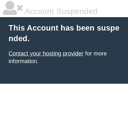
Account Suspended
This Account has been suspe
nded.
Contact your hosting provider
for more
information.