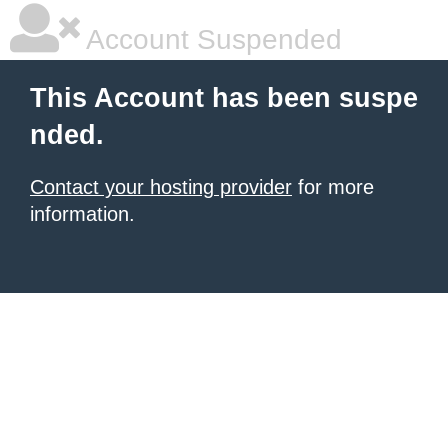
Account Suspended
This Account has been suspe
nded.
Contact your hosting provider
for more
information.