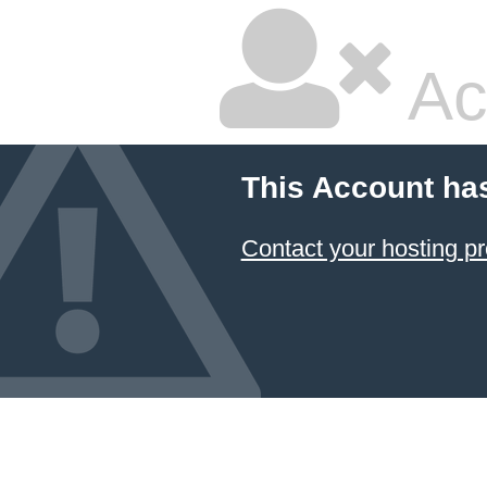
Ac
This Account ha
Contact your hosting pr