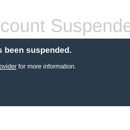
count Suspend
s been suspended.
ovider
for more information.