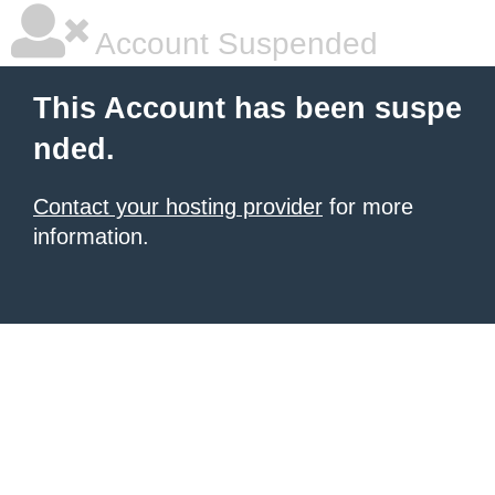
Account Suspended
This Account has been suspe
nded.
Contact your hosting provider
for more
information.