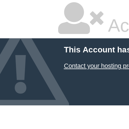
Ac
This Account ha
Contact your hosting pr