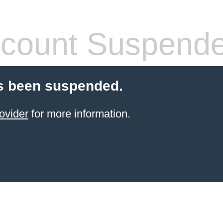
count Suspend
s been suspended.
ovider
for more information.