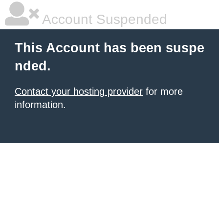
Account Suspended
This Account has been suspe
nded.
Contact your hosting provider
for more
information.