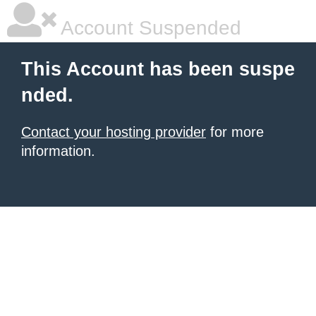
Account Suspended
This Account has been suspe
nded.
Contact your hosting provider
for more
information.