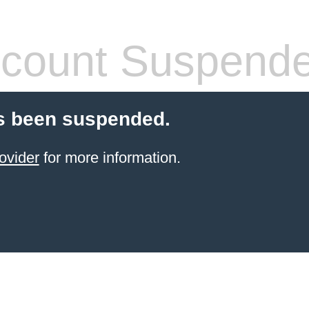
count Suspend
s been suspended.
ovider
for more information.