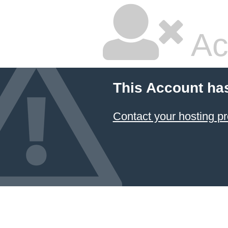
Ac
This Account ha
Contact your hosting pr