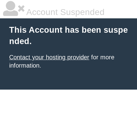
Account Suspended
This Account has been suspe
nded.
Contact your hosting provider
for more
information.