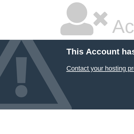
Ac
This Account ha
Contact your hosting pr