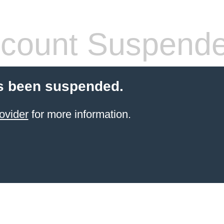
count Suspend
s been suspended.
ovider
for more information.