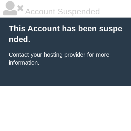
Account Suspended
This Account has been suspe
nded.
Contact your hosting provider
for more
information.