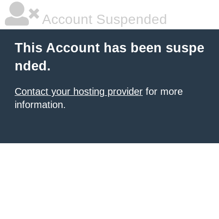
Account Suspended
This Account has been suspe
nded.
Contact your hosting provider
for more
information.