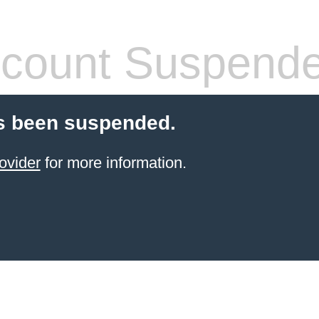
count Suspend
s been suspended.
ovider
for more information.