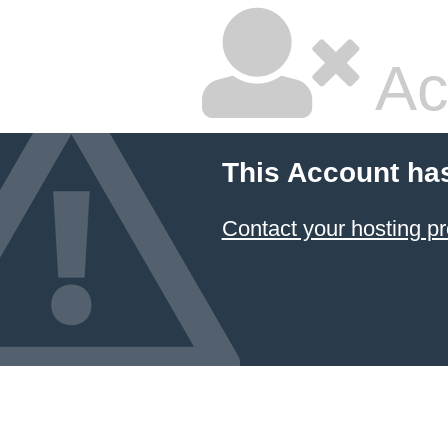
Ac
This Account ha
Contact your hosting pr