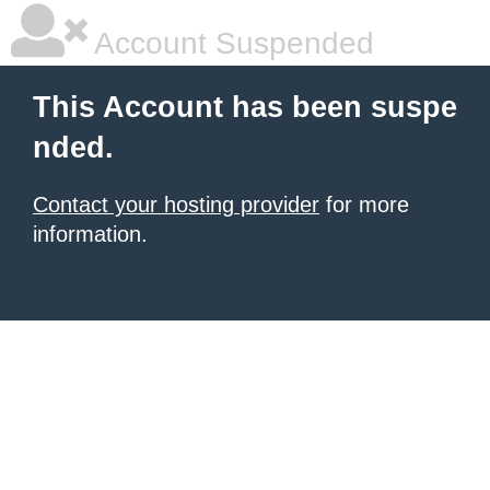
Account Suspended
This Account has been suspe
nded.
Contact your hosting provider
for more
information.