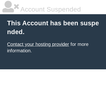
Account Suspended
This Account has been suspe
nded.
Contact your hosting provider
for more
information.