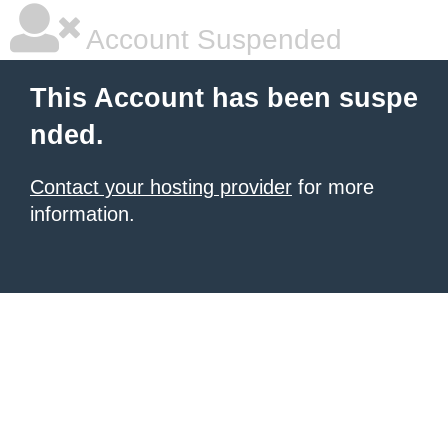
Account Suspended
This Account has been suspe
nded.
Contact your hosting provider
for more
information.