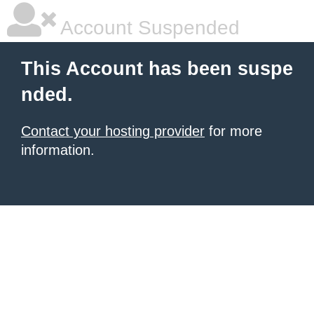
Account Suspended
This Account has been suspe
nded.
Contact your hosting provider
for more
information.