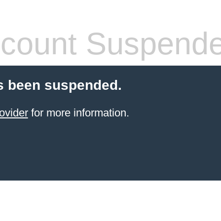
count Suspend
s been suspended.
ovider
for more information.