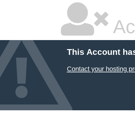
Ac
This Account ha
Contact your hosting pr