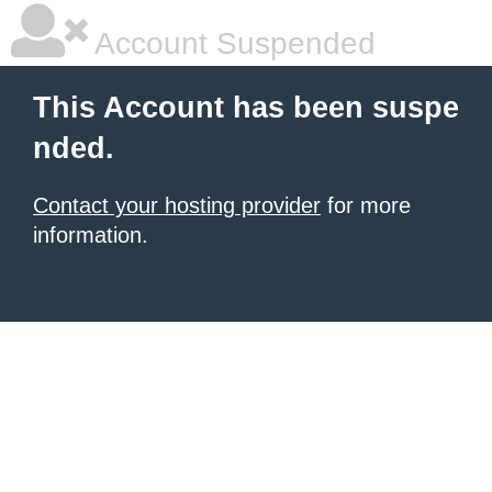
Account Suspended
This Account has been suspe
nded.
Contact your hosting provider
for more
information.