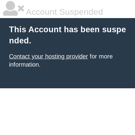
Account Suspended
This Account has been suspe
nded.
Contact your hosting provider
for more
information.