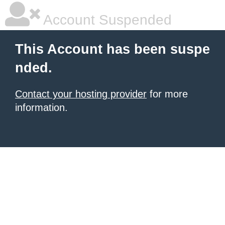
Account Suspended
This Account has been suspe
nded.
Contact your hosting provider
for more
information.